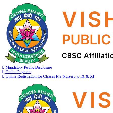
Mandatory Public Disclosure
Online Payment
Online Registration for Classes Pre-Nursery to IX & XI