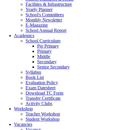
Facilities & Infrastructure
Yearly Planner
School's Committees
Monthly Newsletter
E-Magazine
School Annual Report
Academics
School Curriculum
Pre Primary
Primary
Middle
Secondary
Senior Secondary
Syllabus
Book List
Evaluation Policy
Exam Datesheet
Download TC Form
Transfer Certificate
Activity Clubs
Workshop
Teacher Workshop
Student Workshop
Vacancies
Vacancy