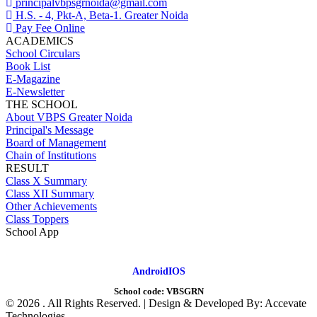
principalvbpsgrnoida@gmail.com
H.S. - 4, Pkt-A, Beta-1. Greater Noida
Pay Fee Online
ACADEMICS
School Circulars
Book List
E-Magazine
E-Newsletter
THE SCHOOL
About VBPS Greater Noida
Principal's Message
Board of Management
Chain of Institutions
RESULT
Class X Summary
Class XII Summary
Other Achievements
Class Toppers
School App
Android
IOS
School code:
VBSGRN
©
2026 . All Rights Reserved. | Design & Developed By: Accevate
Technologies