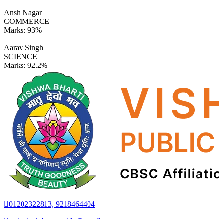
Ansh Nagar
COMMERCE
Marks:
93%
Aarav Singh
SCIENCE
Marks:
92.2%
01202322813, 9218464404