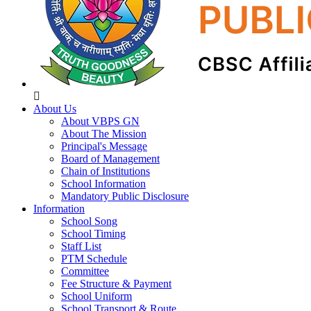
About Us
About VBPS GN
About The Mission
Principal's Message
Board of Management
Chain of Institutions
School Information
Mandatory Public Disclosure
Information
School Song
School Timing
Staff List
PTM Schedule
Committee
Fee Structure & Payment
School Uniform
School Transport & Route