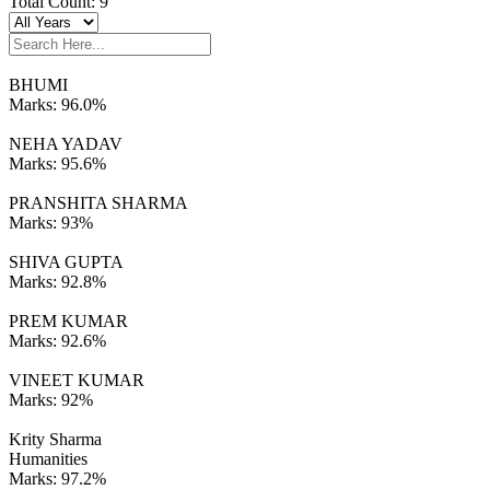
Total Count:
9
BHUMI
Marks:
96.0%
NEHA YADAV
Marks:
95.6%
PRANSHITA SHARMA
Marks:
93%
SHIVA GUPTA
Marks:
92.8%
PREM KUMAR
Marks:
92.6%
VINEET KUMAR
Marks:
92%
Krity Sharma
Humanities
Marks:
97.2%