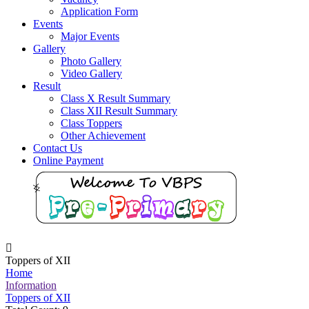
Application Form
Events
Major Events
Gallery
Photo Gallery
Video Gallery
Result
Class X Result Summary
Class XII Result Summary
Class Toppers
Other Achievement
Contact Us
Online Payment
Toppers of XII
Home
Information
Toppers of XII