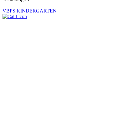
VBPS KINDERGARTEN