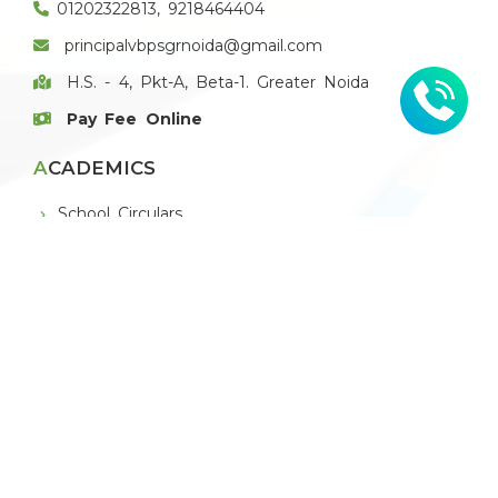
01202322813, 9218464404
principalvbpsgrnoida@gmail.com
H.S. - 4, Pkt-A, Beta-1. Greater Noida
Pay Fee Online
ACADEMICS
School Circulars
Book List
E-Magazine
E-Newsletter
THE SCHOOL
About VBPS Greater Noida
Principal's Message
Board of Management
Chain of Institutions