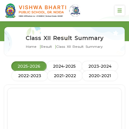
Class XII Result Summary
Home
Result
Class XII Result Summary
2025-2026
2024-2025
2023-2024
2022-2023
2021-2022
2020-2021